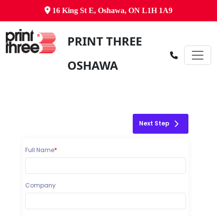
16 King St E, Oshawa, ON L1H 1A9
PRINT THREE
OSHAWA