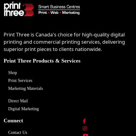
Print Three is Canada's choice for high-quality digital
printing and commercial printing services, delivering
superior print pieces to clients nationwide.
Print Three Products & Services
Shop
Print Services
Marketing Materials
Direct Mail
Digital Marketing
Connect
Contact Us